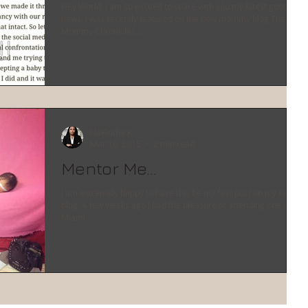
Hey World, I am so excited to share with you my latest good
news. I was recently featured on the new mommy blog The
Mommy Chronicles....
NaKeitha K
Mar 10, 2015
2 min read
Mentor Me...
I am extremely happy to have this be my first post on my new
blog. A few weeks ago I had the pleasure of attending one of
Miami...