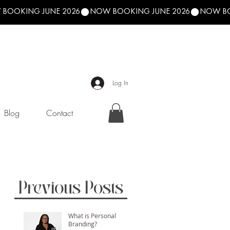
Log In
Blog
Contact
Previous Posts
What is Personal
Branding?