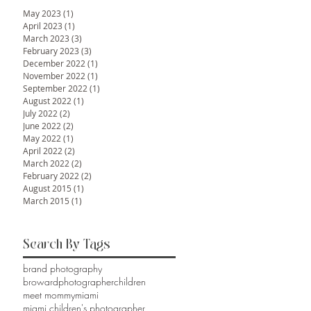
May 2023
(1)
1 post
April 2023
(1)
1 post
March 2023
(3)
3 posts
February 2023
(3)
3 posts
December 2022
(1)
1 post
November 2022
(1)
1 post
September 2022
(1)
1 post
August 2022
(1)
1 post
July 2022
(2)
2 posts
June 2022
(2)
2 posts
May 2022
(1)
1 post
April 2022
(2)
2 posts
March 2022
(2)
2 posts
February 2022
(2)
2 posts
August 2015
(1)
1 post
March 2015
(1)
1 post
Search By Tags
brand photography
browardphotographer
children
meet mommy
miami
miami children's photographer