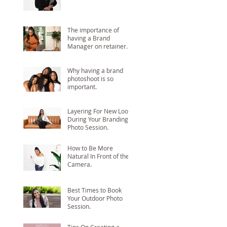
The importance of
having a Brand
Manager on retainer.
Why having a brand
photoshoot is so
important.
Layering For New Looks
During Your Branding
Photo Session.
How to Be More
Natural In Front of the
Camera.
Best Times to Book
Your Outdoor Photo
Session.