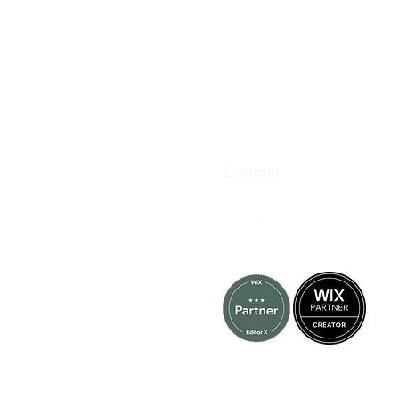
Contact
info@nakeithak.com