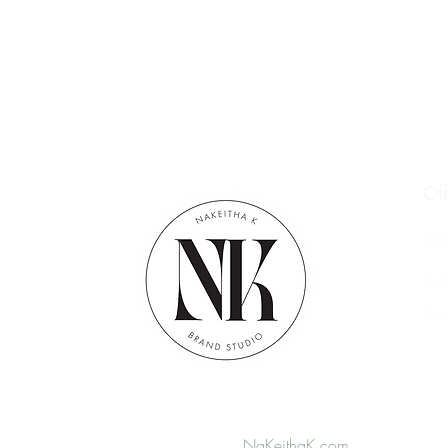
Of
Mon
Sat
​Su
© 2026 Website by
NaKeithaK.com