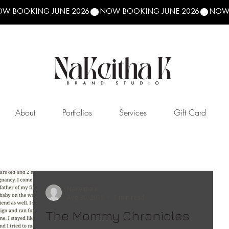
About
Portfolios
Services
Gift Card
NaKeitha K.
Aug 30, 2015
1 min read
The Mommy Chronicles