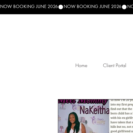
NOW BOOKING JUNE 2026
Home
Client Portal