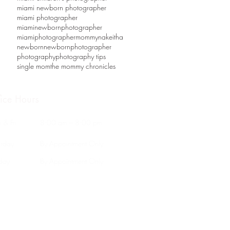
miami newborn photographer
miami photographer
miaminewbornphotographer
miamiphotographer
mommy
nakeitha
newborn
newbornphotographer
photography
photography tips
single mom
the mommy chronicles
fice Hours
 & Fri
8:00 am – 8:00 pm
urday
By Appointment Only
nday
By Appointment Only