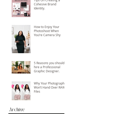
Tips On Creating a
Cohesive Brand
Identity.
How to Enjoy Your
Photoshoot When
You’re Camera Shy
5 Reasons you should
hire a Professional
Graphic Designer.
Why Your Photographer
Won’t Hand Over RAW
Files
Archive