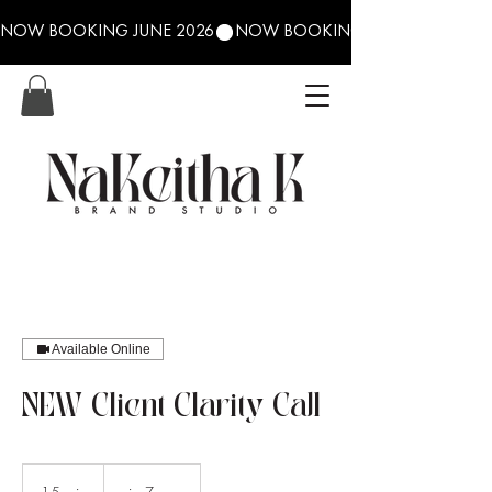
NOW BOOKING JUNE 2026
Available Online
NEW Client Clarity Call