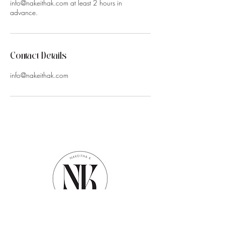
info@nakeithak.com at least 2 hours in
advance.
Contact Details
info@nakeithak.com