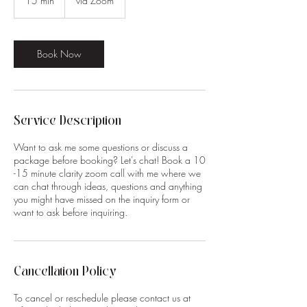
15 min
1
via Zoom
5
m
i
n
Book Now
Service Description
Want to ask me some questions or discuss a
package before booking? Let's chat! Book a 10
-15 minute clarity zoom call with me where we
can chat through ideas, questions and anything
you might have missed on the inquiry form or
want to ask before inquiring.
Cancellation Policy
To cancel or reschedule please contact us at