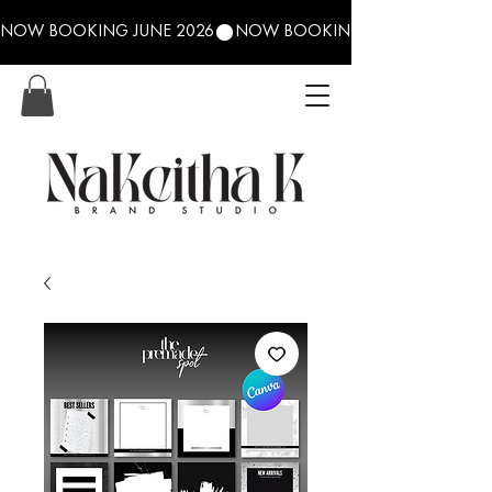
NOW BOOKING JUNE 2026