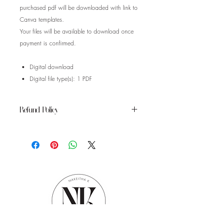
purchased pdf will be downloaded with link to
Canva templates.
Your files will be available to download once
payment is confirmed.
Digital download
Digital file type(s): 1 PDF
Refund Policy
Instant download items don’t accept
returns, exchanges or cancellations.
Please contact the seller about any
problems with your order.