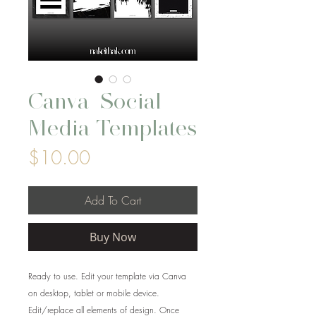
Canva_Social
Media Templates
Price
$10.00
Add To Cart
Buy Now
Ready to use. Edit your template via Canva
on desktop, tablet or mobile device.
Edit/replace all elements of design. Once