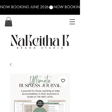
NOW BOOKING JUNE 2026