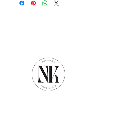
Contact
info@nakeithak.com
Office Hours