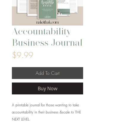
Accountability
Business Journal
Price
$9.99
Add To Cart
Buy Now
A printable journal for those wanting to take
accountability in their business &scale to THE
NEXT LEVEL.